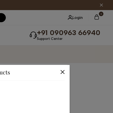
0
Login
+91 090963 66940
Support Center
ucts
receive