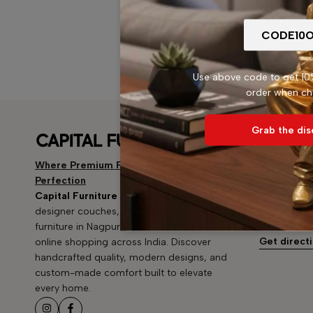
Use above code to get 10%
order when ch
Grab the dis
Mahal, 
Address: Bu
Where Premium Furniture Meets
mandir, ne
Perfection
Mahal, Nag
Capital Furniture
offers premium sofas,
Email:
capi
designer couches, and luxury home
furniture in Nagpur — now available for
Phone:
+91
Get direct
online shopping across India. Discover
handcrafted quality, modern designs, and
custom-made comfort built to elevate
every home.