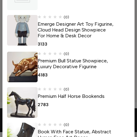
Address: Bus Stop Rd, opposite Ayachit mandir, near HDFC
bank lakdapul
Mahal, Nagpur, Maharashtra 440032
(0)
Email:
capitalfurniture94@gmail.com
Emerge Designer Art Toy Figurine,
Cloud Head Design Showpiece
Phone:
+91 90963 66940
For Home & Desk Decor
Get direction
3133
Manish Nagar, Nagpur
Address: Beltarodi Rd, near Rajeshri nagar, Manish Nagar,
(0)
Premium Bull Statue Showpiece,
Somalwada, Nagpur, Maharashtra 440027
Luxury Decorative Figurine
Email:
capitalfurniture94@gmail.com
4183
Phone:
+91 90963 66940
Get direction
(0)
Help
Premium Half Horse Bookends
2783
© 2026
Capital Furniture
. All Rights Reserved
(0)
Book With Face Statue, Abstract