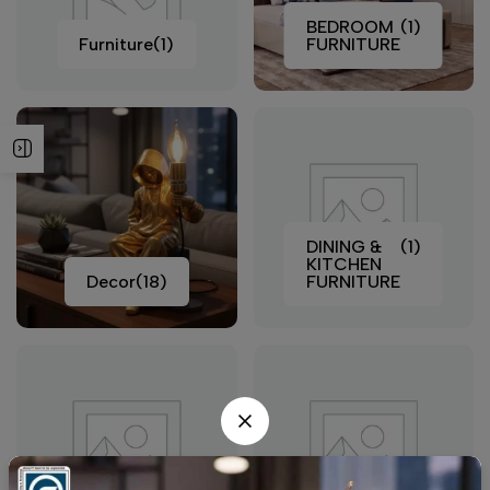
BEDROOM
(1)
Furniture
(1)
FURNITURE
DINING &
(1)
KITCHEN
Decor
(18)
FURNITURE
LIVING
(1)